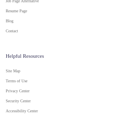
Job Page Alternative
Resume Page
Blog
Contact
Helpful Resources
Site Map
Terms of Use
Privacy Center
Security Center
Accessibility Center