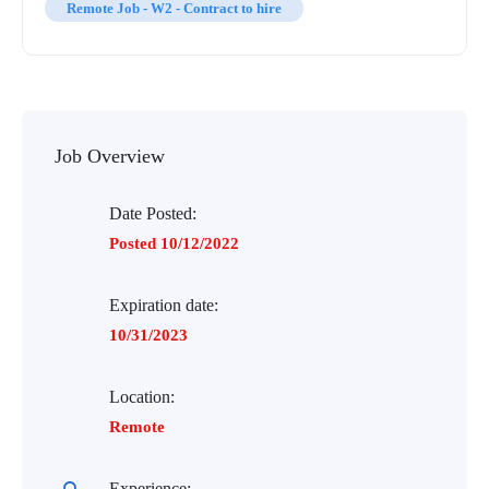
Remote Job - W2 - Contract to hire
Job Overview
Date Posted:
Posted 10/12/2022
Expiration date:
10/31/2023
Location:
Remote
Experience: