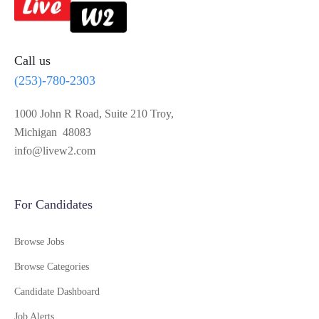
Call us
(253)-780-2303
1000 John R Road, Suite 210 Troy,
Michigan 48083
info@livew2.com
For Candidates
Browse Jobs
Browse Categories
Candidate Dashboard
Job Alerts