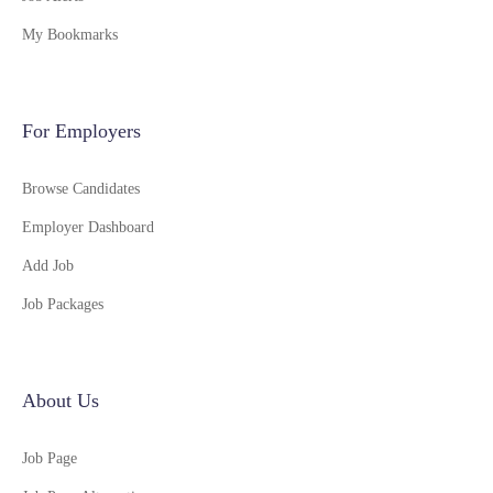
My Bookmarks
For Employers
Browse Candidates
Employer Dashboard
Add Job
Job Packages
About Us
Job Page