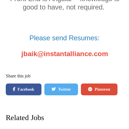
good to have, not required.
Please send Resumes:
jbaik@instantalliance.com
Share this job
Facebook
Twitter
Pinterest
Related Jobs