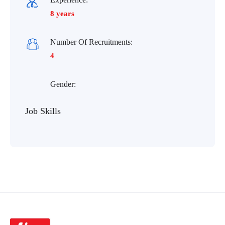
8 years
Number Of Recruitments:
4
Gender:
Job Skills