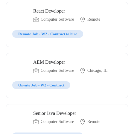
React Developer
Computer Software
Remote
Remote Job - W2 - Contract to hire
AEM Developer
Computer Software
Chicago, IL
On-site Job - W2 - Contract
Senior Java Developer
Computer Software
Remote