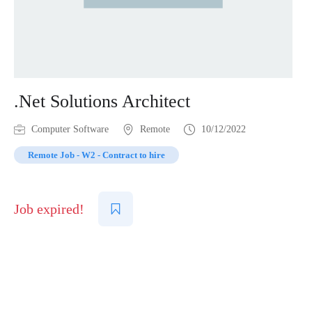
.Net Solutions Architect
Computer Software
Remote
10/12/2022
Remote Job - W2 - Contract to hire
Job expired!