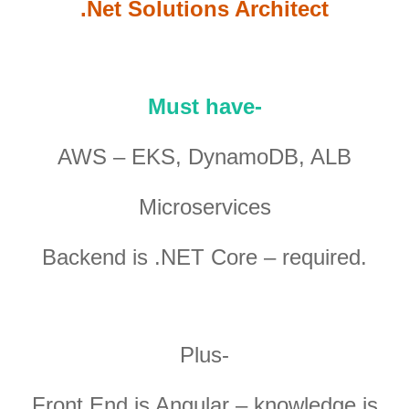
.Net Solutions Architect
Must have-
AWS – EKS, DynamoDB, ALB
Microservices
Backend is .NET Core – required.
Plus-
Front End is Angular – knowledge is